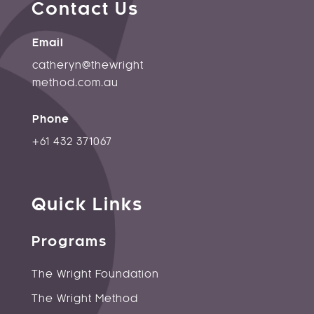
Contact Us
Email
catheryn@thewright
method.
com.au
Phone
+61 432 371067
Quick Links
Programs
The Wright Foundation
The Wright Method