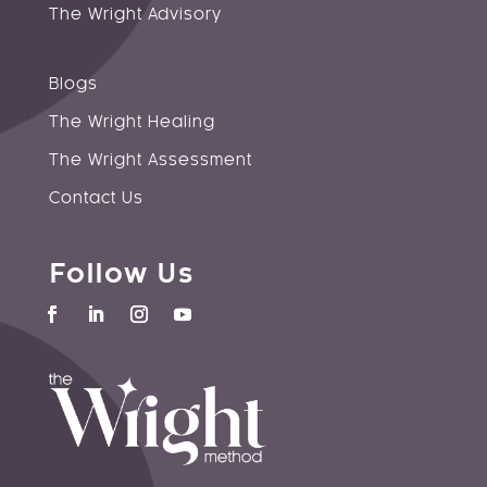
The Wright Advisory
Blogs
The Wright Healing
The Wright Assessment
Contact Us
Follow Us