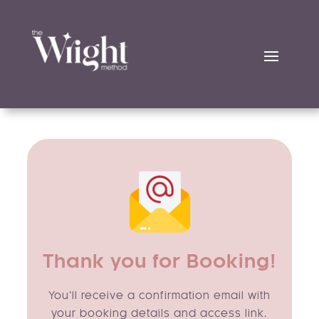
Thank you for Booking!
You’ll receive a confirmation email with
your booking details and access link.