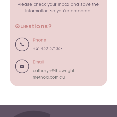
Please check your inbox and save the
information so you’re prepared.
Questions?
Phone

+61 432 371067
Email

catheryn@thewright
method.com.au